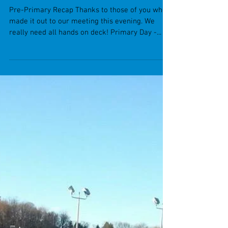
Pre-Primary Recap Thanks to those of you who
made it out to our meeting this evening. We
really need all hands on deck! Primary Day -...