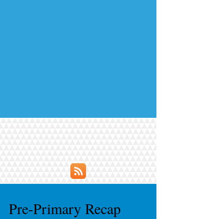
Pre-Primary Recap