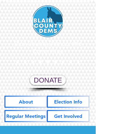
Blair County Democratic
Committee
DONATE
About
Election Info
Regular Meetings
Get Involved