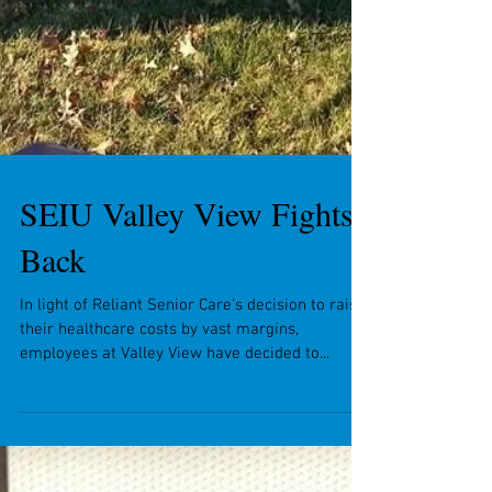
SEIU Valley View Fights
Back
In light of Reliant Senior Care's decision to raise
their healthcare costs by vast margins,
employees at Valley View have decided to...