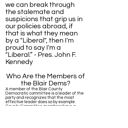
we can break through
the stalemate and
suspicions that grip us in
our policies abroad, if
that is what they mean
by a "Liberal", then I'm
proud to say I'm a
"Liberal.” - Pres. John F.
Kennedy
Who Are the Members of
the Blair Dems?
A member of the Blair County
Democratic committee is a leader of the
party and recognizes that the most
effective leader does so by example.
County Committee members have a
responsibility to respect and promote
diversity as our strength within the party.
The Blair County Democratic Committee
prohibits discrimination on the grounds of
race, color, creed, gender, national origin,