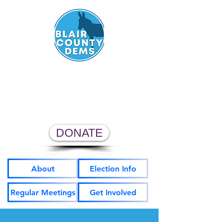
Blair County Democratic
Committee
DONATE
About
Election Info
Regular Meetings
Get Involved