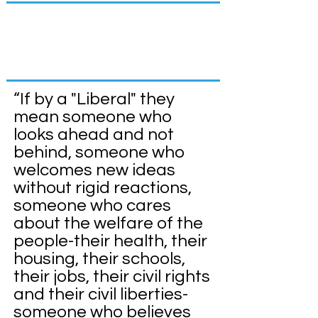
About the Blair
Dems
“If by a "Liberal" they
mean someone who
looks ahead and not
behind, someone who
welcomes new ideas
without rigid reactions,
someone who cares
about the welfare of the
people-their health, their
housing, their schools,
their jobs, their civil rights
and their civil liberties-
someone who believes